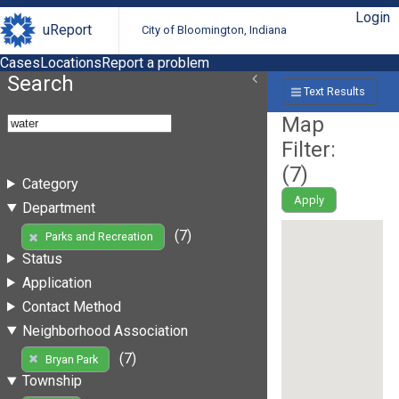
Login
uReport
City of Bloomington, Indiana
Cases
Locations
Report a problem
Search
Text Results
Map
Filter:
(
7
)
Category
Apply
Department
(7)
Parks and Recreation
Status
Application
Contact Method
Neighborhood Association
(7)
Bryan Park
Township