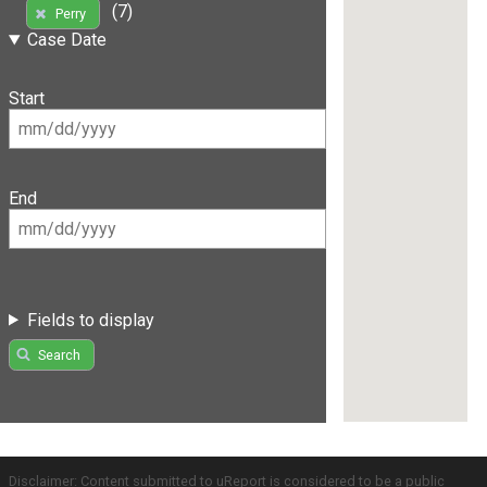
(7)
Perry
Case Date
Start
End
Fields to display
Search
Disclaimer: Content submitted to uReport is considered to be a public