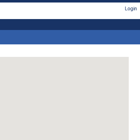
Login