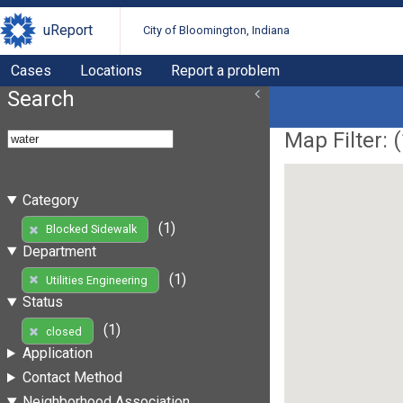
uReport
City of Bloomington, Indiana
Cases
Locations
Report a problem
Search
Map Filter: (
Category
(1)
Blocked Sidewalk
Department
(1)
Utilities Engineering
Status
(1)
closed
Application
Contact Method
Neighborhood Association