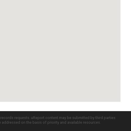
c records requests. uReport content may be submitted by third parties
re addressed on the basis of priority and available resources.