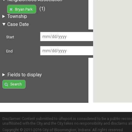
(1)
Bryan Park
Township
Case Date
Start
End
Fields to display
Search
Disclaimer: Content submitted to uReport is considered to be a public recor
unaffiliated with the City and the City takes no responsibility and disclaims 
Copyright © 2011-2016 City of Bloomington, Indiana. All rights reserved.