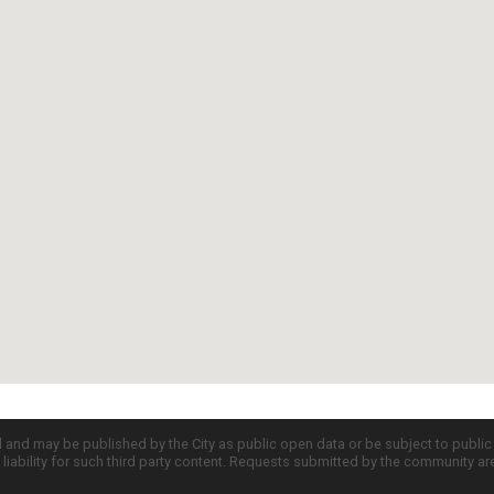
d and may be published by the City as public open data or be subject to publi
all liability for such third party content. Requests submitted by the community a