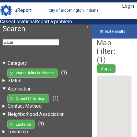
Login
uReport
City of Bloomington, Indiana
Cases
Locations
Report a problem
Search
Text Results
Map
Filter:
(
1
)
Category
Apply
(1)
Water Utility Problems
Status
Application
(1)
Open311 Nodejs
Contact Method
Neighborhood Association
(1)
Eastside
Township