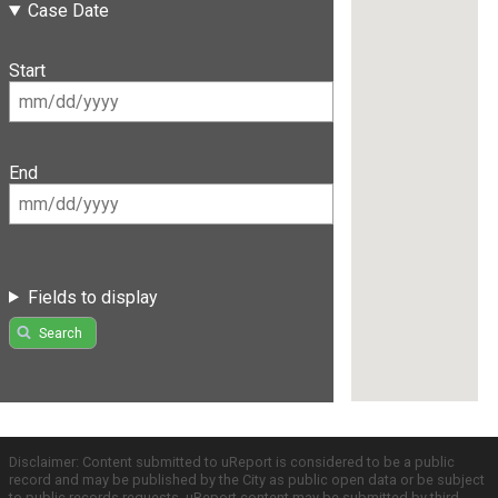
Case Date
Start
End
Fields to display
Search
Disclaimer: Content submitted to uReport is considered to be a public
record and may be published by the City as public open data or be subject
to public records requests. uReport content may be submitted by third