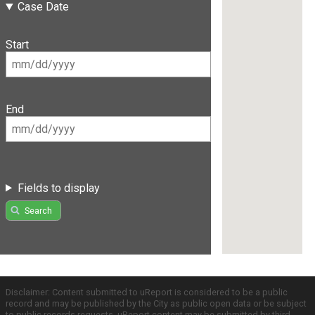
Case Date
Start
End
Fields to display
Search
Disclaimer: Content submitted to uReport is considered to be a public
record and may be published by the City as public open data or be subject
to public records requests. uReport content may be submitted by third