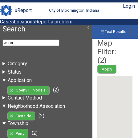
Login
uReport
City of Bloomington, Indiana
Cases
Locations
Report a problem
Search
Text Results
Map
Filter:
(
2
)
Category
Apply
Status
Application
(2)
Open311 Nodejs
Contact Method
Neighborhood Association
(2)
Eastside
Township
(2)
Perry