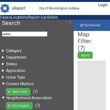
Login
uReport
City of Bloomington, Indiana
Cases
Locations
Report a problem
Search
Text Results
Map
Filter:
(
7
)
Category
Apply
Department
Status
Application
Issue Type
Contact Method
(7)
Web Form
Neighborhood Association
(7)
Elm Heights