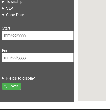
Township
SLA
Case Date
Start
End
Fields to display
Search