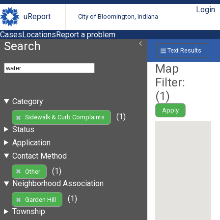
Login
uReport
City of Bloomington, Indiana
Cases
Locations
Report a problem
Search
Text Results
Map
Filter:
(
1
)
Category
Apply
(1)
Sidewalk & Curb Complaints
Status
Application
Contact Method
(1)
Other
Neighborhood Association
(1)
Garden Hill
Township