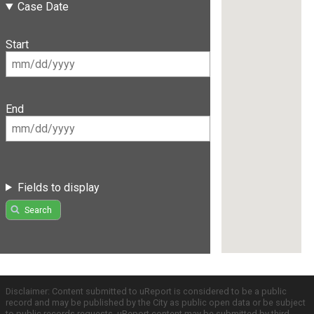
Case Date
Start
End
Fields to display
Search
Disclaimer: Content submitted to uReport is considered to be a public
record and may be published by the City as public open data or be subject
to public records requests. uReport content may be submitted by third