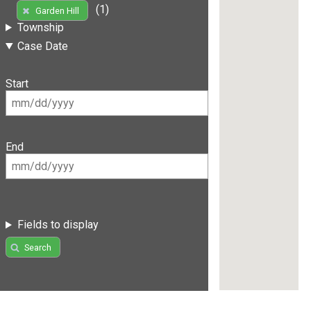
(1)
Garden Hill
Township
Case Date
Start
End
Fields to display
Search