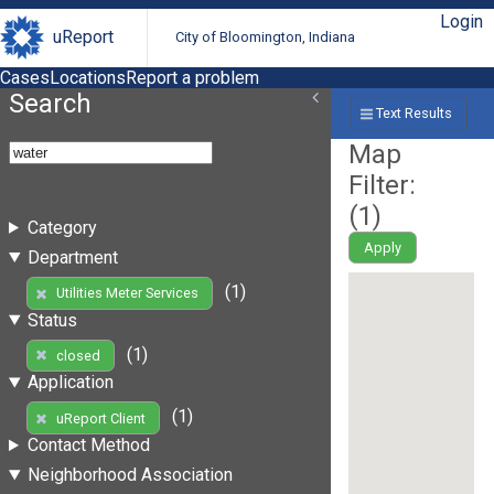
Login
uReport
City of Bloomington, Indiana
Cases
Locations
Report a problem
Search
Text Results
Map
Filter:
(
1
)
Category
Apply
Department
(1)
Utilities Meter Services
Status
(1)
closed
Application
(1)
uReport Client
Contact Method
Neighborhood Association