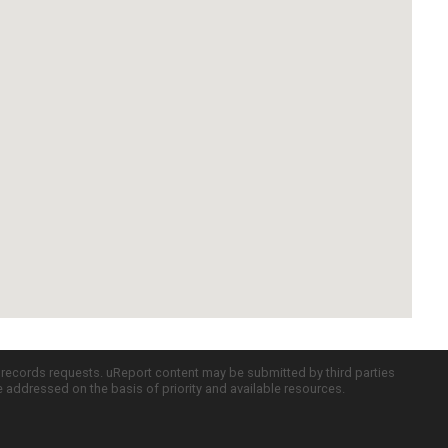
c records requests. uReport content may be submitted by third parties
re addressed on the basis of priority and available resources.