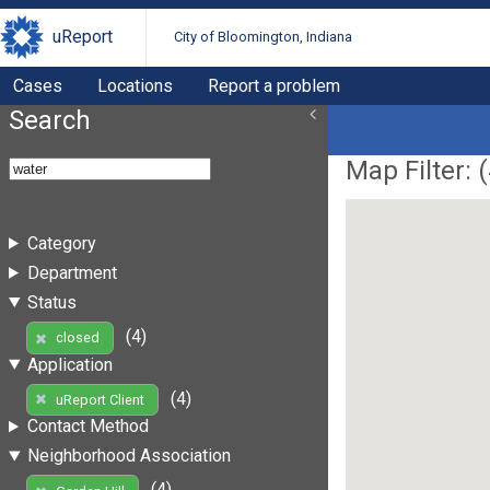
uReport
City of Bloomington, Indiana
Cases
Locations
Report a problem
Search
Map Filter: (
Category
Department
Status
(4)
closed
Application
(4)
uReport Client
Contact Method
Neighborhood Association
(4)