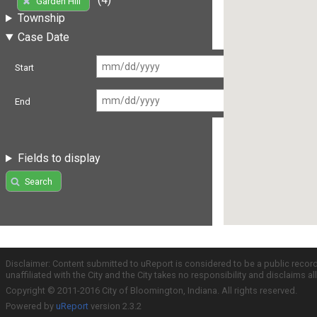
Garden Hill
Township
Case Date
Start
End
Fields to display
Search
Disclaimer: Content submitted to uReport is considered to be a public recor
unaffiliated with the City and the City takes no responsibility and disclaims 
Copyright © 2011-2016 City of Bloomington, Indiana. All rights reserved.
Powered by
uReport
version 2.3.2