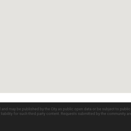
d and may be published by the City as public open data or be subject to publi
all liability for such third party content. Requests submitted by the community a