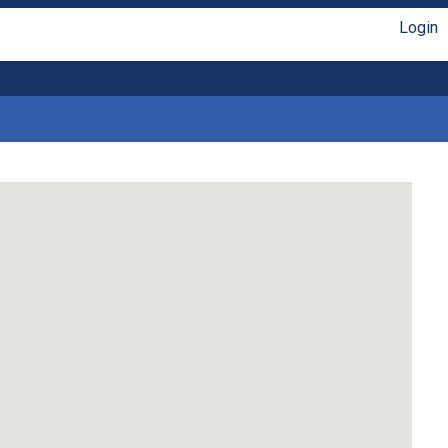
Login