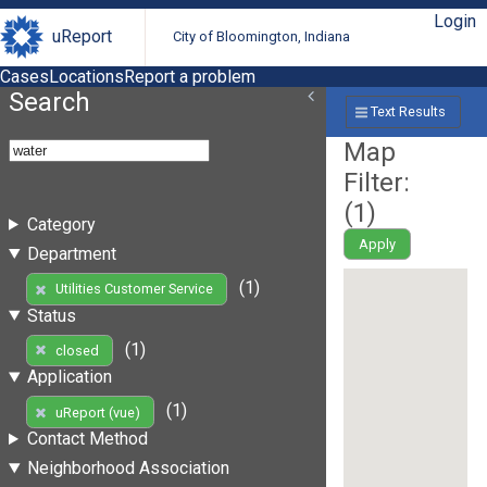
Login
uReport
City of Bloomington, Indiana
Cases
Locations
Report a problem
Search
Text Results
Map
Filter:
(
1
)
Category
Apply
Department
(1)
Utilities Customer Service
Status
(1)
closed
Application
(1)
uReport (vue)
Contact Method
Neighborhood Association