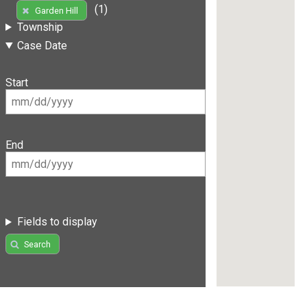
(1)
Garden Hill
Township
Case Date
Start
End
Fields to display
Search