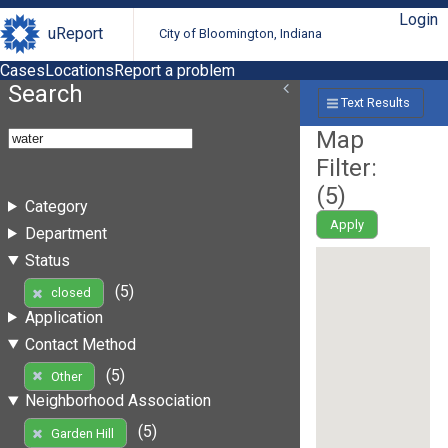
Login
uReport
City of Bloomington, Indiana
Cases
Locations
Report a problem
Search
Text Results
Map
Filter:
(
5
)
Category
Apply
Department
Status
(5)
closed
Application
Contact Method
(5)
Other
Neighborhood Association
(5)
Garden Hill