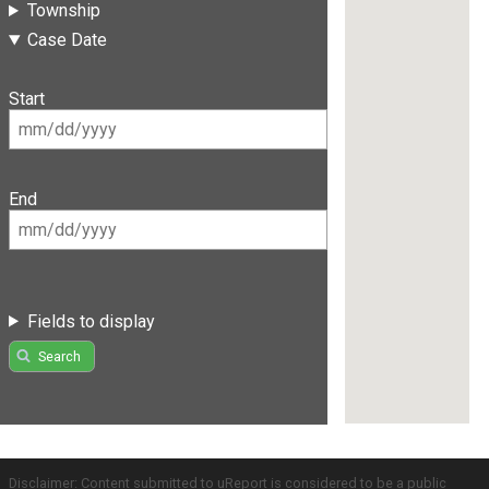
Township
Case Date
Start
End
Fields to display
Search
Disclaimer: Content submitted to uReport is considered to be a public