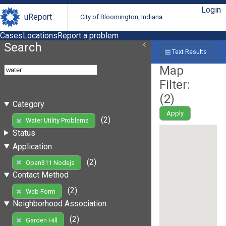
Login
uReport
City of Bloomington, Indiana
Cases
Locations
Report a problem
Search
Text Results
Map
Filter:
(
2
)
Category
Apply
(2)
Water Utility Problems
Status
Application
(2)
Open311 Nodejs
Contact Method
(2)
Web Form
Neighborhood Association
(2)
Garden Hill