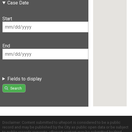
Case Date
Start
End
Fields to display
Search
Disclaimer: Content submitted to uReport is considered to be a public
record and may be published by the City as public open data or be subject
to public records requests. uReport content may be submitted by third