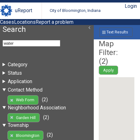
Login
uReport
City of Bloomington, Indiana
Cases
Locations
Report a problem
Search
Text Results
Map
Filter:
(
2
)
Category
Apply
Status
Application
Contact Method
(2)
Web Form
Neighborhood Association
(2)
Garden Hill
Township
(2)
Bloomington