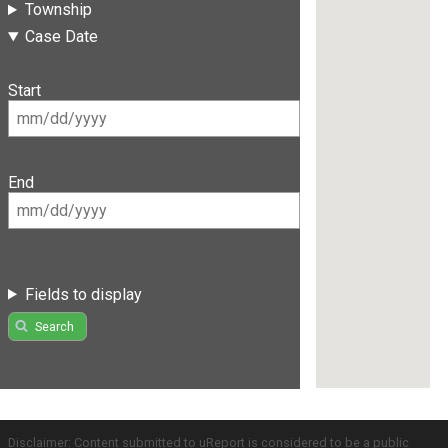
Township
Case Date
Start
End
Fields to display
Search
Disclaimer: Content submitted to uReport is considered to be a public