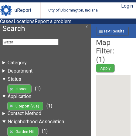
Login
uReport
City of Bloomington, Indiana
Cases
Locations
Report a problem
Search
Text Results
Map
Filter:
(
1
)
Category
Apply
Department
Status
(1)
closed
Application
(1)
uReport (vue)
Contact Method
Neighborhood Association
(1)
Garden Hill