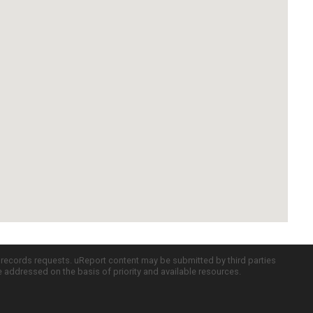
c records requests. uReport content may be submitted by third parties
re addressed on the basis of priority and available resources.