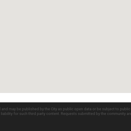
d and may be published by the City as public open data or be subject to publi
all liability for such third party content. Requests submitted by the community a