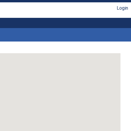
Login