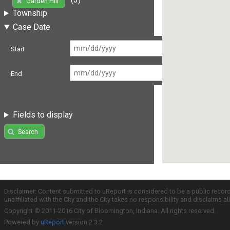
Garden Hill
Township
Case Date
Start
End
Fields to display
Search
Disclaimer: Content submitted to uReport is considered to be a public recor
unaffiliated with the City and the City takes no responsibility and disclaims 
Copyright © 2011-2016 City of Bloomington, Indiana. All rights reserved.
Powered by
uReport
version 2.3.2