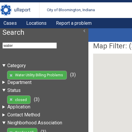
uReport
City of Bloomington, Indiana
Cases
Locations
Report a problem
Search
Map Filter: (
Category
(3)
Water Utility Billing Problems
Department
Status
(3)
closed
Application
Contact Method
Neighborhood Association
(3)