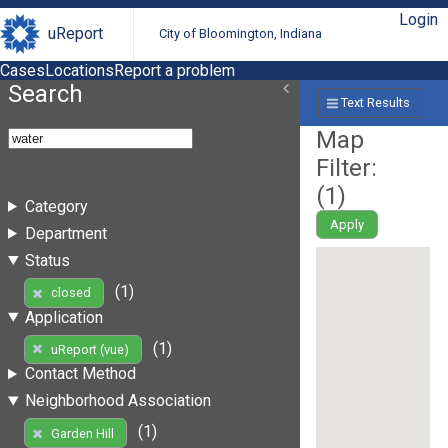
Login
uReport
City of Bloomington, Indiana
Cases
Locations
Report a problem
Search
Text Results
Map
Filter:
(
1
)
Category
Apply
Department
Status
(1)
closed
Application
(1)
uReport (vue)
Contact Method
Neighborhood Association
(1)
Garden Hill