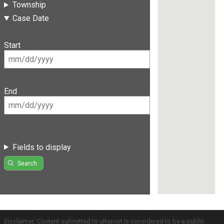
Township
Case Date
Start
End
Fields to display
Search
Disclaimer: Content submitted to uReport is considered to be a public