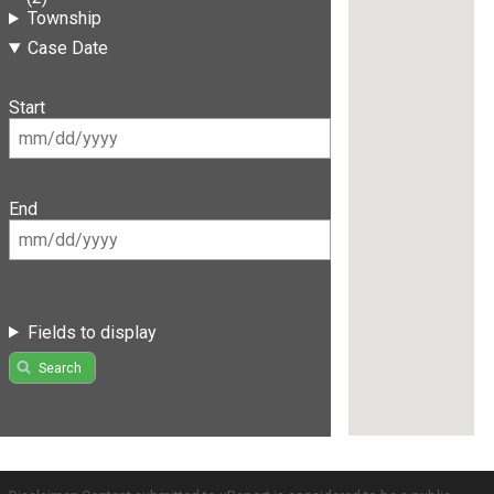
Township
Case Date
Start
End
Fields to display
Search