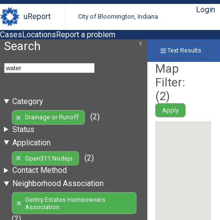
Login
uReport
City of Bloomington, Indiana
Cases
Locations
Report a problem
Search
Text Results
Map
Filter:
(
2
)
Category
Apply
(2)
Drainage or Runoff
Status
Application
(2)
Open311 Nodejs
Contact Method
Neighborhood Association
Gentry Estates Homeowners
Association
(2)