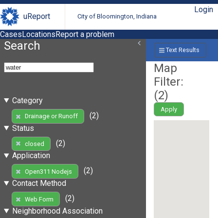
Login
uReport
City of Bloomington, Indiana
Cases
Locations
Report a problem
Search
Text Results
Map
Filter:
(
2
)
Category
Apply
(2)
Drainage or Runoff
Status
(2)
closed
Application
(2)
Open311 Nodejs
Contact Method
(2)
Web Form
Neighborhood Association