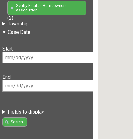
Gentry Estates Homeowners
Association
(2)
Township
Case Date
Start
End
Fields to display
Search