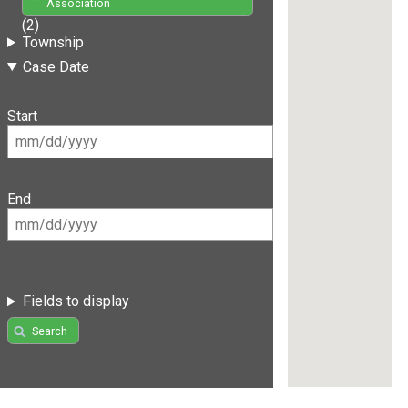
Association
(2)
Township
Case Date
Start
End
Fields to display
Search