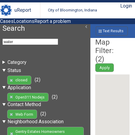
Login
uReport
City of Bloomington, Indiana
Cases
Locations
Report a problem
Search
Text Results
Map
Filter:
(
2
)
Category
Apply
Status
(2)
closed
Application
(2)
Open311 Nodejs
Contact Method
(2)
Web Form
Neighborhood Association
Gentry Estates Homeowners