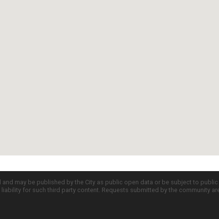
d and may be published by the City as public open data or be subject to publi
all liability for such third party content. Requests submitted by the community a