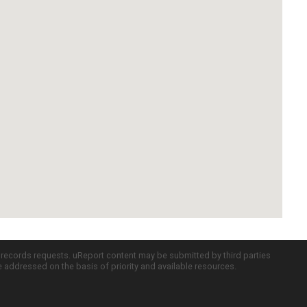
c records requests. uReport content may be submitted by third parties
re addressed on the basis of priority and available resources.