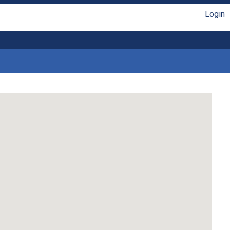
Login