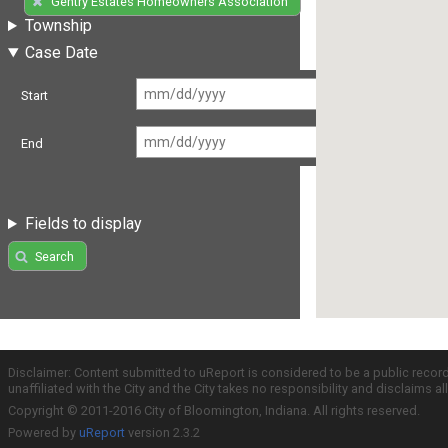
Gentry Estates Homeowners Association
Township
Case Date
Start
End
Fields to display
Search
Disclaimer: Content submitted to uReport is considered to be a public recor
unaffiliated with the City and the City takes no responsibility and disclaims 
Copyright © 2011-2016 City of Bloomington, Indiana. All rights reserved.
Powered by
uReport
version 2.3.2