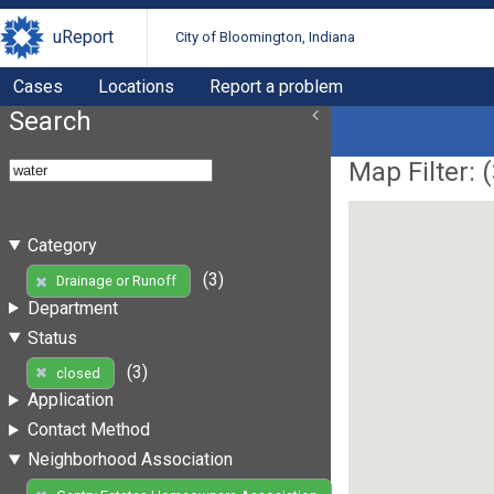
uReport
City of Bloomington, Indiana
Cases
Locations
Report a problem
Search
Map Filter: (
Category
(3)
Drainage or Runoff
Department
Status
(3)
closed
Application
Contact Method
Neighborhood Association
(3)