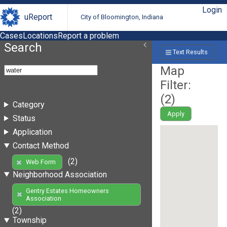
Login
uReport
City of Bloomington, Indiana
Cases
Locations
Report a problem
Search
Text Results
Map
Filter:
(
2
)
Category
Apply
Status
Application
Contact Method
(2)
Web Form
Neighborhood Association
Gentry Estates Homeowners
Association
(2)
Township