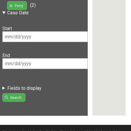
(2)
Perry
Case Date
Start
End
Fields to display
Search