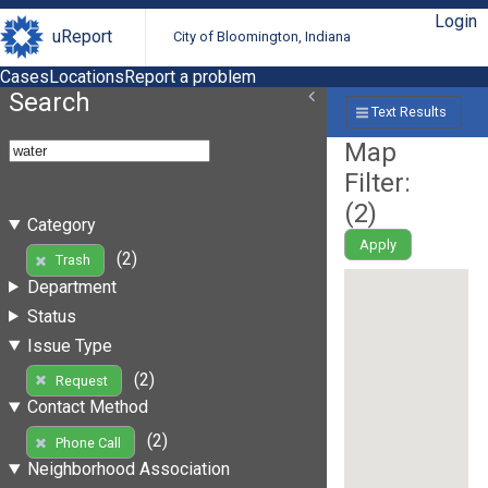
Login
uReport
City of Bloomington, Indiana
Cases
Locations
Report a problem
Search
Text Results
Map
Filter:
(
2
)
Category
Apply
(2)
Trash
Department
Status
Issue Type
(2)
Request
Contact Method
(2)
Phone Call
Neighborhood Association