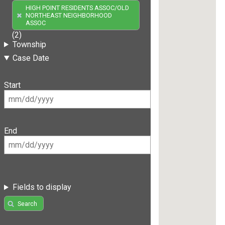
HIGH POINT RESIDENTS ASSOC/OLD
NORTHEAST NEIGHBORHOOD
ASSOC
(2)
Township
Case Date
Start
End
Fields to display
Search