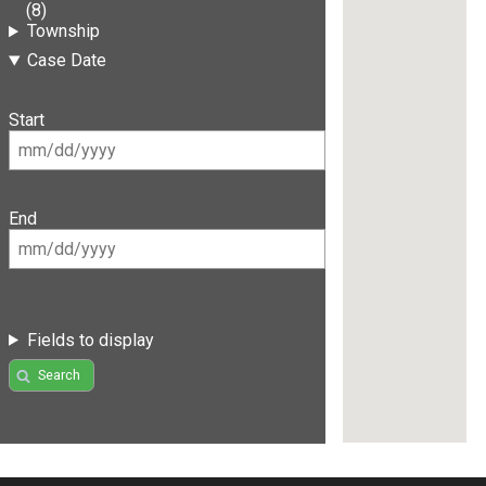
(8)
Township
Case Date
Start
End
Fields to display
Search