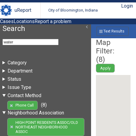
Login
uReport
City of Bloomington, Indiana
Cases
Locations
Report a problem
Search
Text Results
Map
Filter:
(
8
)
Category
Apply
Department
Status
Issue Type
Contact Method
(8)
Phone Call
Neighborhood Association
HIGH POINT RESIDENTS ASSOC/OLD
NORTHEAST NEIGHBORHOOD
ASSOC