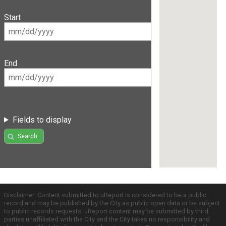
Start
End
Fields to display
Search
Disclaimer: Content submitted to uReport is considered to be a public
record and may be published by the City as public open data or be subject
to public records requests. uReport content may be submitted by third
parties unaffiliated with the City and the City takes no responsibility and