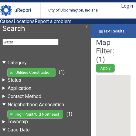
Login
uReport
City of Bloomington, Indiana
Cases
Locations
Report a problem
Search
Text Results
Map
Filter:
(
1
)
Category
Apply
(1)
Utilities Construction
Status
Application
Contact Method
Neighborhood Association
(1)
High Point/Old Northeast
Township
Case Date