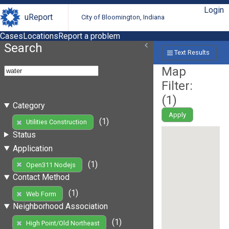
Login
uReport
City of Bloomington, Indiana
Cases
Locations
Report a problem
Search
Text Results
Map
Filter:
(
1
)
Category
Apply
(1)
Utilities Construction
Status
Application
(1)
Open311 Nodejs
Contact Method
(1)
Web Form
Neighborhood Association
(1)
High Point/Old Northeast