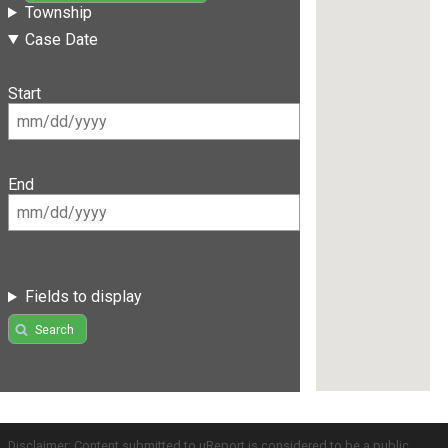
Township
Case Date
Start
End
Fields to display
Search
Disclaimer: Content submitted to uReport is considered to be a public