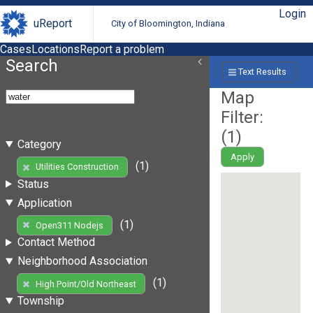
Login
uReport
City of Bloomington, Indiana
Cases
Locations
Report a problem
Search
Text Results
Map
Filter:
(
1
)
Category
Apply
(1)
Utilities Construction
Status
Application
(1)
Open311 Nodejs
Contact Method
Neighborhood Association
(1)
High Point/Old Northeast
Township