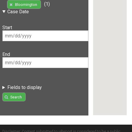
(1)
Bloomington
Case Date
Start
End
Fields to display
Search
Disclaimer: Content submitted to uReport is considered to be a public