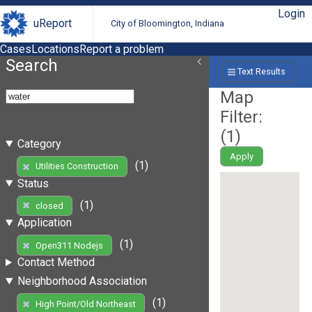
Login
uReport
City of Bloomington, Indiana
Cases
Locations
Report a problem
Search
Text Results
Map
Filter:
(
1
)
Category
Apply
(1)
Utilities Construction
Status
(1)
closed
Application
(1)
Open311 Nodejs
Contact Method
Neighborhood Association
(1)
High Point/Old Northeast