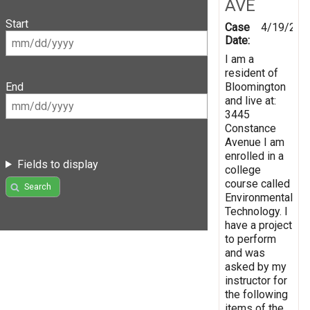
AVE
Start
Case
4/19/201
Date:
I am a
resident of
Bloomington
End
and live at:
3445
Constance
Avenue I am
enrolled in a
Fields to display
college
course called
Search
Environmental
Technology. I
have a project
to perform
and was
asked by my
instructor for
the following
items of the