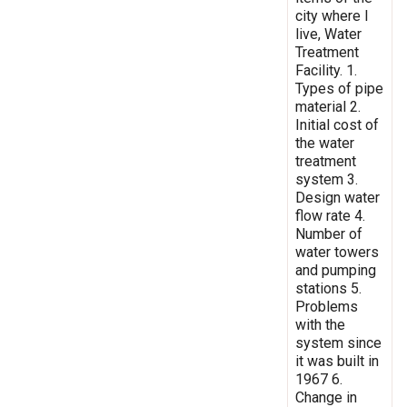
city where I
live, Water
Treatment
Facility. 1.
Types of pipe
material 2.
Initial cost of
the water
treatment
system 3.
Design water
flow rate 4.
Number of
water towers
and pumping
stations 5.
Problems
with the
system since
it was built in
1967 6.
Change in