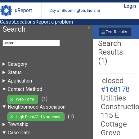
Login
uReport
City of Bloomington, Indiana
Cases
Locations
Report a problem
Search
Text Results
Search
Results:
(1)
Category
Status
closed
Application
#168178
Contact Method
Utilities
(1)
Web Form
Constructi
Neighborhood Association
115 E
(1)
High Point/Old Northeast
Cottage
Township
Grove
Case Date