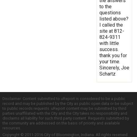
the answers
to the
questions
listed above?
I called the
site at 812-
824-9311
with little
success.
thank you for
your time.
Sincerely, Joe
Schartz
Disclaimer: Content submitted to uReport is considered to be a public
record and may be published by the City as public open data or be subject
to public records requests. uReport content may be submitted by third
parties unaffiliated with the City and the City takes no responsibility and
disclaims all liability for such third party content. Requests submitted by
the community are addressed on the basis of priority and available
resources.
Copyright © 2011-2016 City of Bloomington, Indiana. All rights reserved.