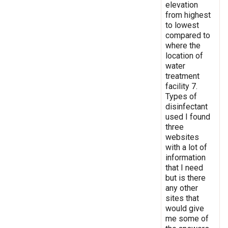
elevation
from highest
to lowest
compared to
where the
location of
water
treatment
facility 7.
Types of
disinfectant
used I found
three
websites
with a lot of
information
that I need
but is there
any other
sites that
would give
me some of