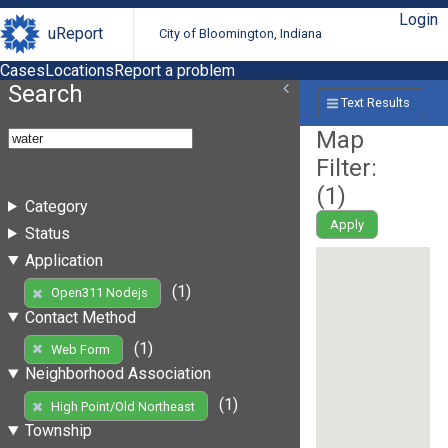
Login
uReport
City of Bloomington, Indiana
Cases
Locations
Report a problem
Search
Text Results
Map
Filter:
(
1
)
Category
Apply
Status
Application
(1)
Open311 Nodejs
Contact Method
(1)
Web Form
Neighborhood Association
(1)
High Point/Old Northeast
Township