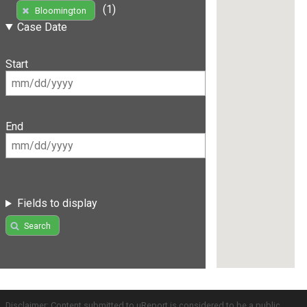
(1)
Bloomington
Case Date
Start
End
Fields to display
Search
Disclaimer: Content submitted to uReport is considered to be a public