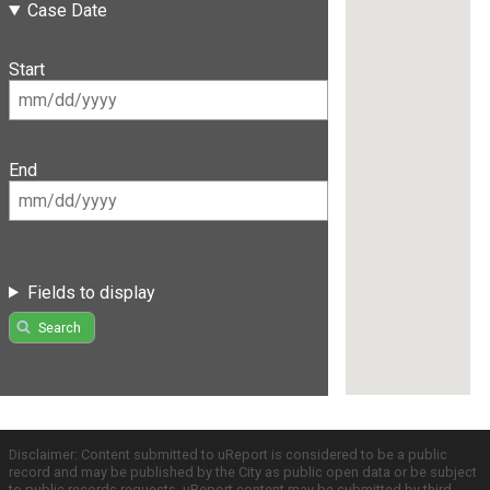
Case Date
Start
End
Fields to display
Search
Disclaimer: Content submitted to uReport is considered to be a public
record and may be published by the City as public open data or be subject
to public records requests. uReport content may be submitted by third