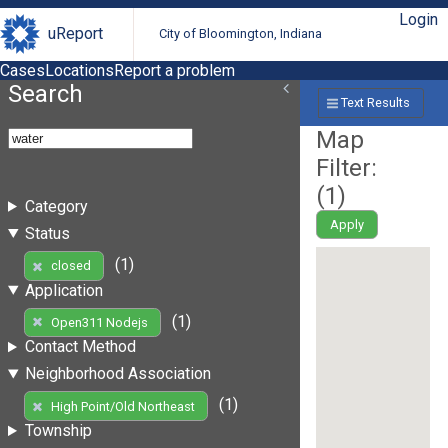
Login
uReport
City of Bloomington, Indiana
Cases
Locations
Report a problem
Search
Text Results
Map
Filter:
(
1
)
Category
Apply
Status
(1)
closed
Application
(1)
Open311 Nodejs
Contact Method
Neighborhood Association
(1)
High Point/Old Northeast
Township