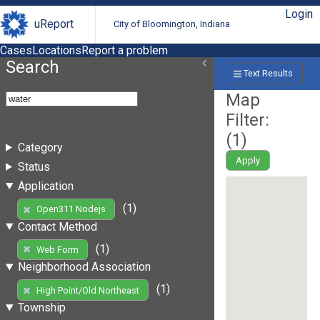
Login
uReport
City of Bloomington, Indiana
Cases
Locations
Report a problem
Search
Text Results
Map
Filter:
(
1
)
Category
Apply
Status
Application
(1)
Open311 Nodejs
Contact Method
(1)
Web Form
Neighborhood Association
(1)
High Point/Old Northeast
Township