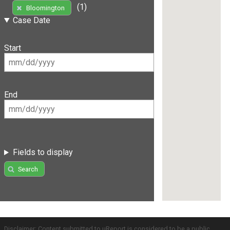
(1)
Bloomington
Case Date
Start
End
Fields to display
Search
Disclaimer: Content submitted to uReport is considered to be a public