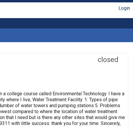
Login
closed
n a college course called Environmental Technology. I have a
ty where I live, Water Treatment Facility. 1. Types of pipe
4. Number of water towers and pumping stations 5. Problems
 lowest compared to where the location of water treatment
ion that I need but is there any other sites that would give me
311 with little success. thank you for your time. Sincerely,