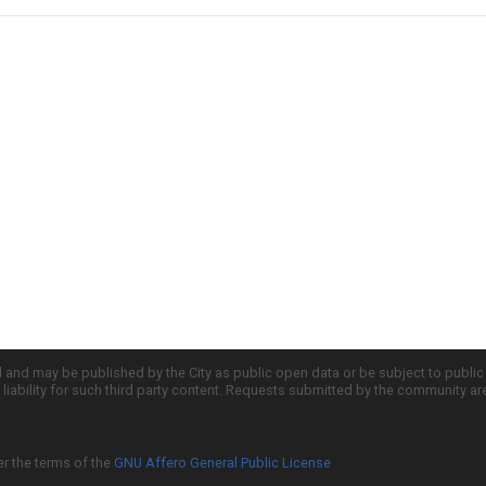
d and may be published by the City as public open data or be subject to publi
all liability for such third party content. Requests submitted by the community a
er the terms of the
GNU Affero General Public License