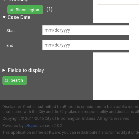
(1)
Bloomington
Case Date
Start
End
Fields to display
Search
Disclaimer: Content submitted to uReport is considered to be a public recor
unaffiliated with the City and the City takes no responsibility and disclaims 
Copyright © 2011-2016 City of Bloomington, Indiana. All rights reserved.
Powered by
uReport
version 2.3.2
This application is free software; you can redistribute it and/or modify it und