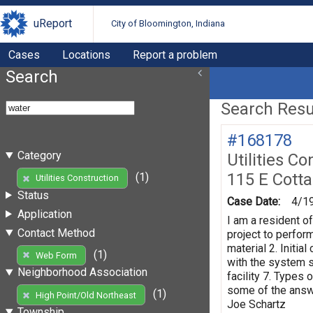
uReport
City of Bloomington, Indiana
Cases
Locations
Report a problem
Search
Search Resul
#168178
Category
Utilities Co
115 E Cott
(1)
Utilities Construction
Status
Case Date:
4/1
Application
I am a resident o
Contact Method
project to perform
material 2. Initi
(1)
Web Form
with the system s
Neighborhood Association
facility 7. Types 
some of the answe
(1)
High Point/Old Northeast
Joe Schartz
Township