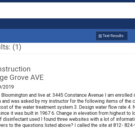
Text Results
ts: (1)
nstruction
age Grove AVE
9/2019
f Bloomington and live at: 3445 Constance Avenue I am enrolled i
 and was asked by my instructor for the following items of the ci
al cost of the water treatment system 3. Design water flow rate 
ince it was built in 1967 6. Change in elevation from highest to
of disinfectant used I found three websites with a lot of informat
rs to the questions listed above? I called the site at 812- 824-9