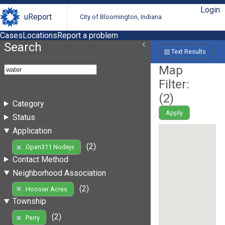
Login
uReport
City of Bloomington, Indiana
Cases
Locations
Report a problem
Search
Text Results
Map
Filter:
(
2
)
Category
Apply
Status
Application
(2)
Open311 Nodejs
Contact Method
Neighborhood Association
(2)
Hoosier Acres
Township
(2)
Perry