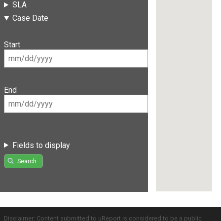
SLA
Case Date
Start
End
Fields to display
Search
Disclaimer: Content submitted to uReport is considered to be a public