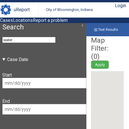
Login
uReport
City of Bloomington, Indiana
Cases
Locations
Report a problem
Search
Text Results
Map
Filter:
(
0
)
Case Date
Apply
Start
End