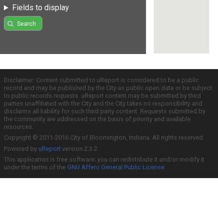
Fields to display
Search
Disclaimer: Content submitted to uReport is considered to be a public
record and may be published by the City as public open data or be subject
to public records requests. uReport content may be submitted by third
parties unaffiliated with the City and the City takes no responsibility and
disclaims all liability for such third party content. Requests submitted by
the community are addressed on the basis of priority and available
resources.
Copyright © 2011-2016 City of Bloomington, Indiana. All rights reserved.
Powered by
uReport
version 2.3.2
This application is free software; you can redistribute it and/or modify it
under the terms of the
GNU Affero General Public License