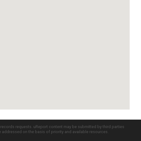
c records requests. uReport content may be submitted by third parties
re addressed on the basis of priority and available resources.