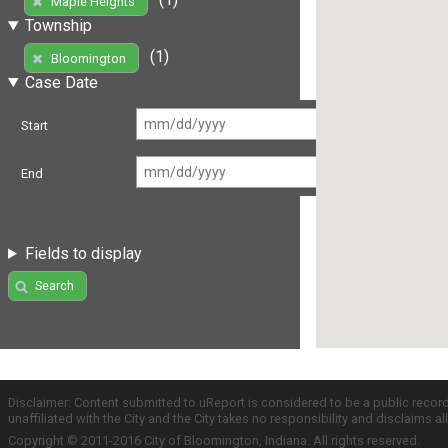
Maple Heights
Township
(1)
Bloomington
Case Date
Start
End
Fields to display
Search
Disclaimer: Content submitted to uReport is considered to be a public recor
unaffiliated with the City and the City takes no responsibility and disclaims 
Copyright © 2011-2016 City of Bloomington, Indiana. All rights reserved.