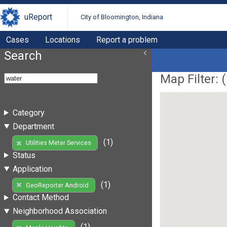
uReport
City of Bloomington, Indiana
Cases
Locations
Report a problem
Search
Map Filter: (
Category
Department
(1)
Utilities Meter Services
Status
Application
(1)
GeoReporter Android
Contact Method
Neighborhood Association
(1)