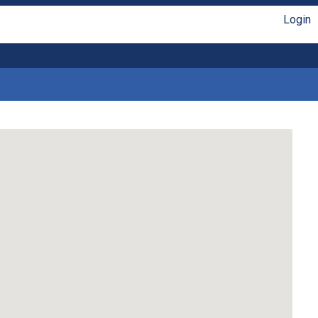
Login