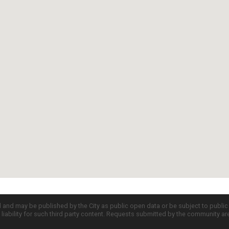
d and may be published by the City as public open data or be subject to publi
all liability for such third party content. Requests submitted by the community a