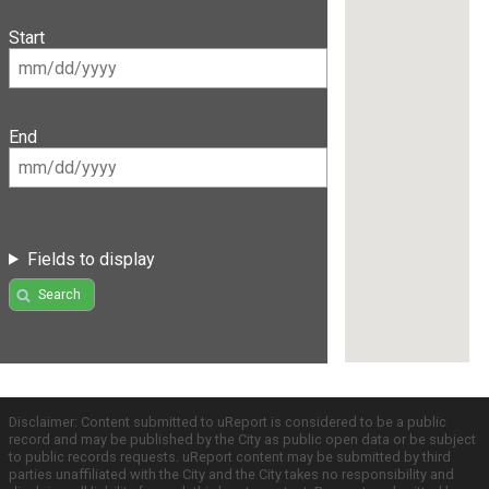
Start
End
Fields to display
Search
Disclaimer: Content submitted to uReport is considered to be a public
record and may be published by the City as public open data or be subject
to public records requests. uReport content may be submitted by third
parties unaffiliated with the City and the City takes no responsibility and