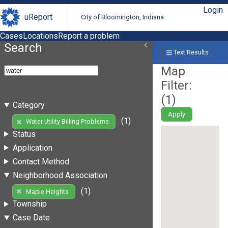
Login
uReport
City of Bloomington, Indiana
Cases
Locations
Report a problem
Search
Text Results
Map
Filter:
(
1
)
Category
Apply
(1)
Water Utility Billing Problems
Status
Application
Contact Method
Neighborhood Association
(1)
Maple Heights
Township
Case Date