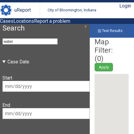
Login
uReport
City of Bloomington, Indiana
Cases
Locations
Report a problem
Search
Text Results
Map
Filter:
(
0
)
Case Date
Apply
Start
End