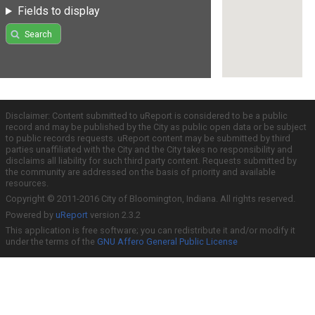
Fields to display
Search
Disclaimer: Content submitted to uReport is considered to be a public
record and may be published by the City as public open data or be subject
to public records requests. uReport content may be submitted by third
parties unaffiliated with the City and the City takes no responsibility and
disclaims all liability for such third party content. Requests submitted by
the community are addressed on the basis of priority and available
resources.
Copyright © 2011-2016 City of Bloomington, Indiana. All rights reserved.
Powered by
uReport
version 2.3.2
This application is free software; you can redistribute it and/or modify it
under the terms of the
GNU Affero General Public License