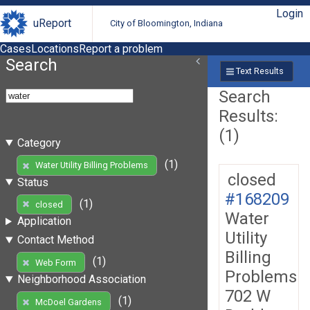
Login
uReport
City of Bloomington, Indiana
Cases
Locations
Report a problem
Search
Text Results
Search
Results:
(1)
Category
(1)
Water Utility Billing Problems
closed
Status
#168209
(1)
closed
Water
Application
Utility
Contact Method
Billing
(1)
Web Form
Problems
Neighborhood Association
702 W
(1)
McDoel Gardens