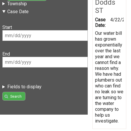
Dodds
Township
ST
Case Date
Case
4/22/201
Date:
Start
Our water bill
has grown
exponentially
over the last
End
year and we
cannot find a
reason why.
We have had
plumbers out
who can find
Fields to display
no leak so we
Search
are turning to
the water
company to
help us
investigate.