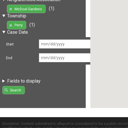
(1)
McDoel Gardens
Township
(1)
Perry
Case Date
Start
End
Fields to display
Search
Disclaimer: Content submitted to uReport is considered to be a public recor