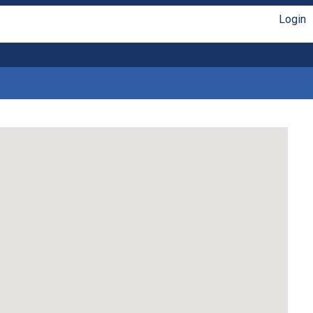
Login