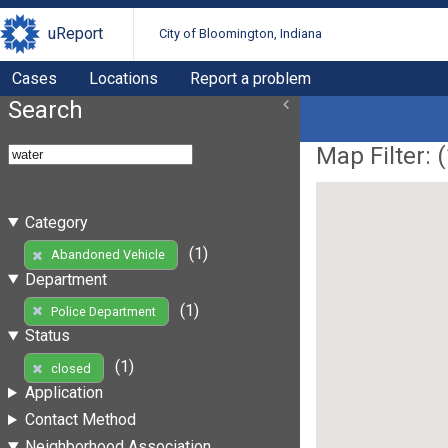
uReport
City of Bloomington, Indiana
Cases
Locations
Report a problem
Search
Map Filter: (
Category
(1)
Abandoned Vehicle
Department
(1)
Police Department
Status
(1)
closed
Application
Contact Method
Neighborhood Association