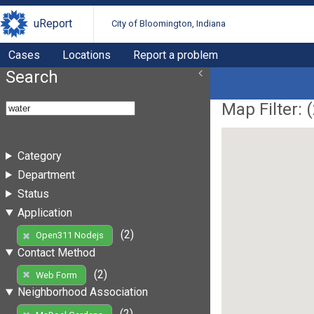
uReport
City of Bloomington, Indiana
Cases
Locations
Report a problem
Search
Map Filter: (
Category
Department
Status
Application
(2)
Open311 Nodejs
Contact Method
(2)
Web Form
Neighborhood Association
(2)