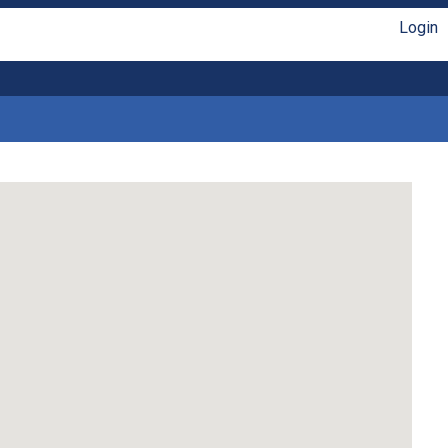
Login