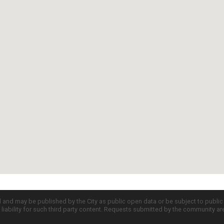
d and may be published by the City as public open data or be subject to publi
all liability for such third party content. Requests submitted by the community a