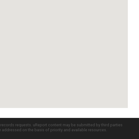
c records requests. uReport content may be submitted by third parties
re addressed on the basis of priority and available resources.