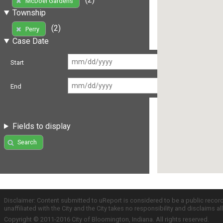
McDoel Gardens
Township
(2)
Perry
Case Date
Start
End
Fields to display
Search
Disclaimer: Content submitted to uReport is considered to be a public recor
unaffiliated with the City and the City takes no responsibility and disclaims 
Copyright © 2011-2016 City of Bloomington, Indiana. All rights reserved.