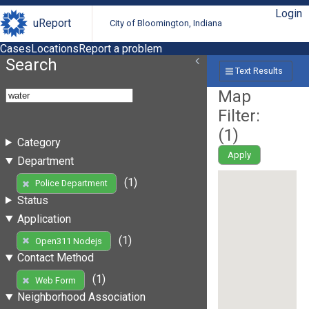
Login
uReport
City of Bloomington, Indiana
Cases
Locations
Report a problem
Search
Text Results
Map
Filter:
(
1
)
Category
Apply
Department
(1)
Police Department
Status
Application
(1)
Open311 Nodejs
Contact Method
(1)
Web Form
Neighborhood Association