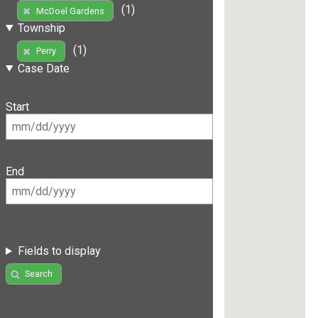
(1)
McDoel Gardens
Township
(1)
Perry
Case Date
Start
End
Fields to display
Search