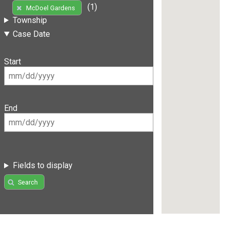
(1)
McDoel Gardens
Township
Case Date
Start
End
Fields to display
Search