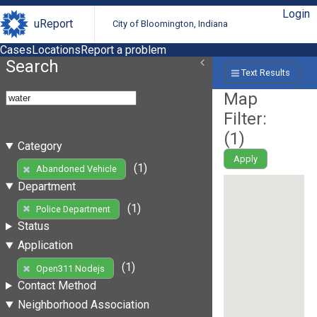
Login
uReport
City of Bloomington, Indiana
Cases
Locations
Report a problem
Search
Text Results
Map
Filter:
(
1
)
Category
Apply
(1)
Abandoned Vehicle
Department
(1)
Police Department
Status
Application
(1)
Open311 Nodejs
Contact Method
Neighborhood Association