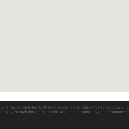
d and may be published by the City as public open data or be subject to publi
all liability for such third party content. Requests submitted by the community a