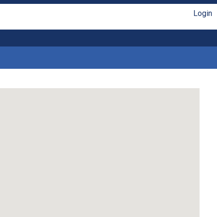
Login