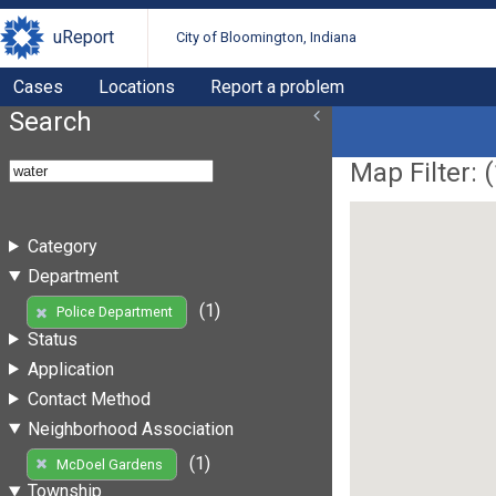
uReport
City of Bloomington, Indiana
Cases
Locations
Report a problem
Search
Map Filter: (
Category
Department
(1)
Police Department
Status
Application
Contact Method
Neighborhood Association
(1)
McDoel Gardens
Township