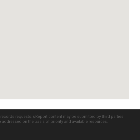
c records requests. uReport content may be submitted by third parties
re addressed on the basis of priority and available resources.