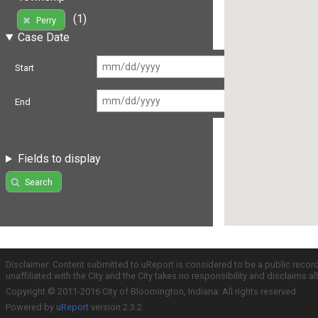
(1)
Perry
Case Date
Start
End
Fields to display
Search
Disclaimer: Content submitted to uReport is considered to be a public recor
unaffiliated with the City and the City takes no responsibility and disclaims 
Copyright © 2011-2016 City of Bloomington, Indiana. All rights reserved.
Powered by
uReport
version 2.3.2