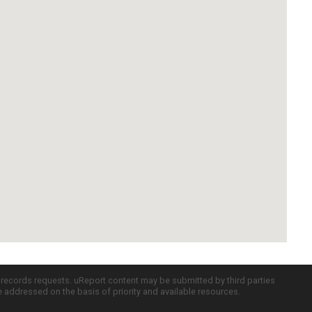
c records requests. uReport content may be submitted by third parties
re addressed on the basis of priority and available resources.