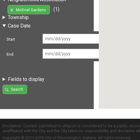
(1)
McDoel Gardens
Township
Case Date
Start
End
Fields to display
Search
Disclaimer: Content submitted to uReport is considered to be a public recor
unaffiliated with the City and the City takes no responsibility and disclaims 
Copyright © 2011-2016 City of Bloomington, Indiana. All rights reserved.