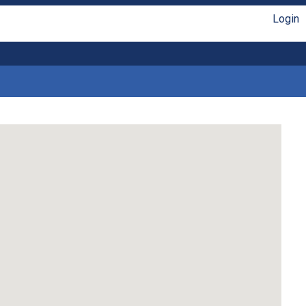
Login