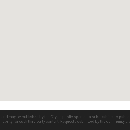
d and may be published by the City as public open data or be subject to publi
all liability for such third party content. Requests submitted by the community a