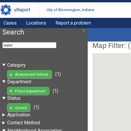
uReport
City of Bloomington, Indiana
Cases
Locations
Report a problem
Search
Map Filter: (
Category
(1)
Abandoned Vehicle
Department
(1)
Police Department
Status
(1)
closed
Application
Contact Method
Neighborhood Association