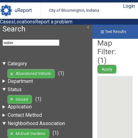
Login
uReport
City of Bloomington, Indiana
Cases
Locations
Report a problem
Search
Text Results
Map
Filter:
(
1
)
Category
Apply
(1)
Abandoned Vehicle
Department
Status
(1)
closed
Application
Contact Method
Neighborhood Association
(1)
McDoel Gardens