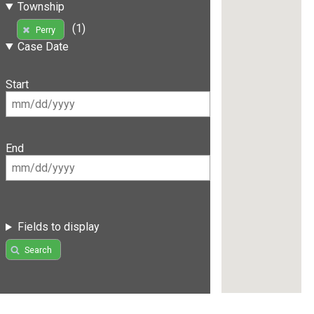
Township
(1)
Perry
Case Date
Start
End
Fields to display
Search