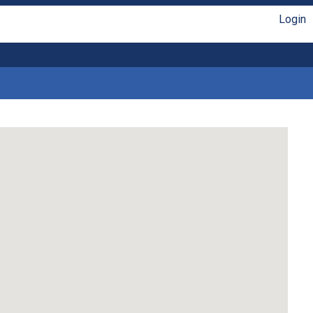
Login