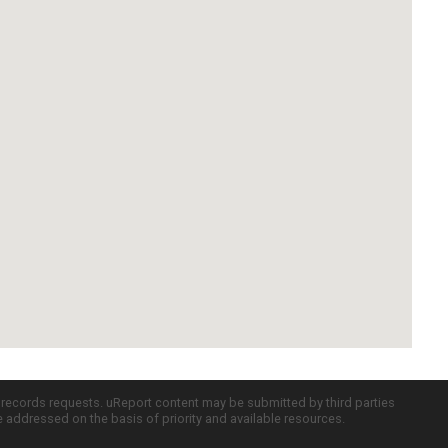
c records requests. uReport content may be submitted by third parties
re addressed on the basis of priority and available resources.