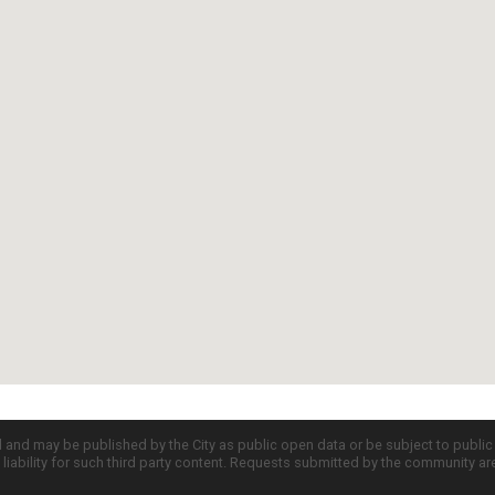
d and may be published by the City as public open data or be subject to publi
all liability for such third party content. Requests submitted by the community a