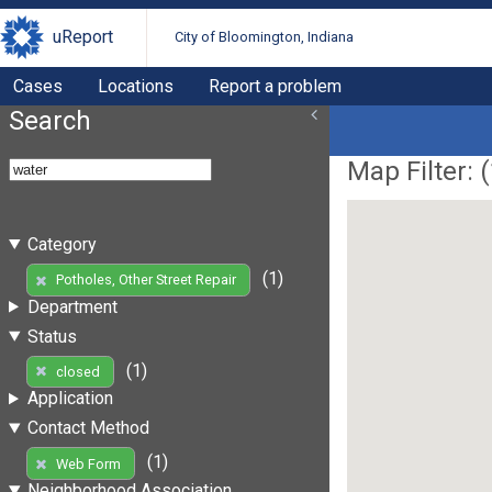
uReport
City of Bloomington, Indiana
Cases
Locations
Report a problem
Search
Map Filter: (
Category
(1)
Potholes, Other Street Repair
Department
Status
(1)
closed
Application
Contact Method
(1)
Web Form
Neighborhood Association