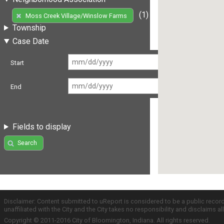
(1)
Moss Creek Village/Winslow Farms
Township
Case Date
Start
End
Fields to display
Search
Disclaimer: Content submitted to uReport is considered to be a public recor
unaffiliated with the City and the City takes no responsibility and disclaims 
Copyright © 2011-2016 City of Bloomington, Indiana. All rights reserved.