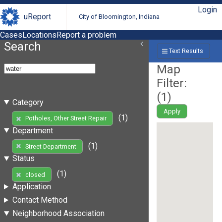
Login
uReport
City of Bloomington, Indiana
Cases
Locations
Report a problem
Search
Text Results
Map
Filter:
(
1
)
Category
Apply
(1)
Potholes, Other Street Repair
Department
(1)
Street Department
Status
(1)
closed
Application
Contact Method
Neighborhood Association