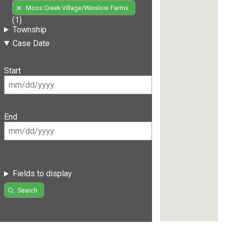
Moss Creek Village/Winslow Farms
(1)
Township
Case Date
Start
End
Fields to display
Search