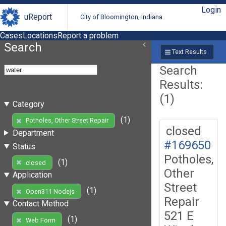
Login
uReport
City of Bloomington, Indiana
Cases
Locations
Report a problem
Search
Text Results
Search
Results:
(1)
Category
(1)
Potholes, Other Street Repair
closed
Department
#169650
Status
Potholes,
(1)
closed
Other
Application
Street
(1)
Open311 Nodejs
Repair
Contact Method
521 E
(1)
Web Form