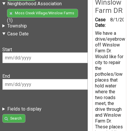
Winslow
Neighborhood Association
Farm DR
Moss Creek Village/Winslow Farms
Case
8/1/2019
(1)
Date:
Township
We have a
Case Date
drive/eyebrow
off Winslow
Start
Farm Dr.
Would like for
city to repair
the
potholes/low
End
places that
hold water
where the
two roads
meet, the
Fields to display
drive through
and Winslow
Search
Farm Dr.
These places