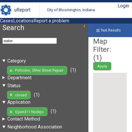
Login
uReport
City of Bloomington, Indiana
Cases
Locations
Report a problem
Search
Text Results
Map
Filter:
(
1
)
Category
Apply
(1)
Potholes, Other Street Repair
Department
Status
(1)
closed
Application
(1)
Open311 Nodejs
Contact Method
Neighborhood Association