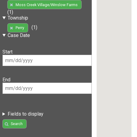
Moss Creek Village/Winslow Farms
(1)
Township
(1)
Perry
Case Date
Start
End
Fields to display
Search