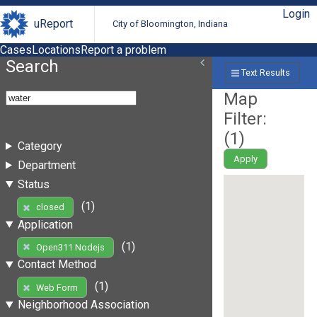
Login
uReport
City of Bloomington, Indiana
Cases
Locations
Report a problem
Search
Text Results
Map
Filter:
(
1
)
Category
Apply
Department
Status
(1)
closed
Application
(1)
Open311 Nodejs
Contact Method
(1)
Web Form
Neighborhood Association