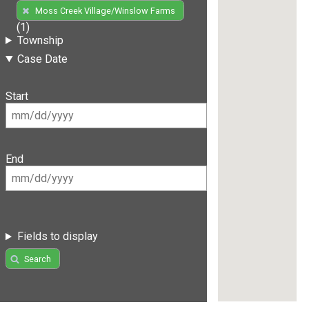
Moss Creek Village/Winslow Farms
(1)
Township
Case Date
Start
End
Fields to display
Search