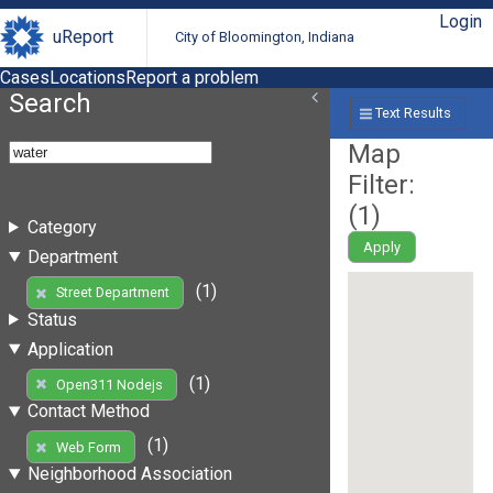
Login
uReport
City of Bloomington, Indiana
Cases
Locations
Report a problem
Search
Text Results
Map
Filter:
(
1
)
Category
Apply
Department
(1)
Street Department
Status
Application
(1)
Open311 Nodejs
Contact Method
(1)
Web Form
Neighborhood Association