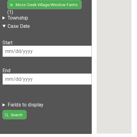
Moss Creek Village/Winslow Farms
(1)
Township
Case Date
Start
End
Fields to display
Search